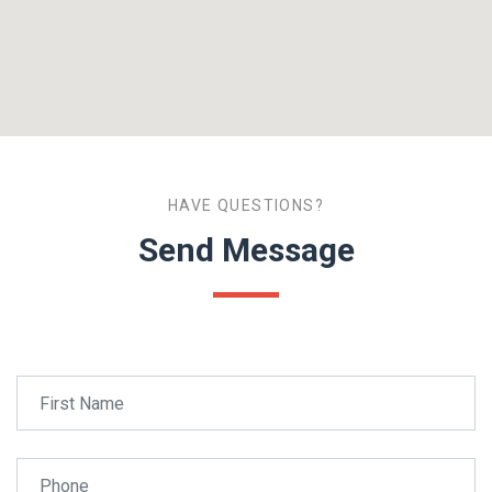
HAVE QUESTIONS?
Send Message