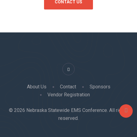
About Us
Contact
Sponsors
Vendor Registration
© 2026 Nebraska Statewide EMS Conference. All rights
reserved.