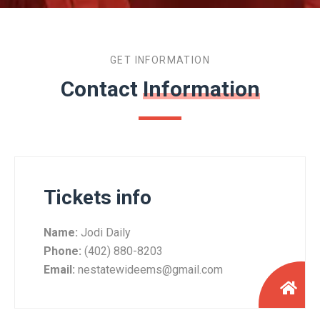
GET INFORMATION
Contact
Information
Tickets info
Name:
Jodi Daily
Phone:
(402) 880-8203
Email:
nestatewideems@gmail.com