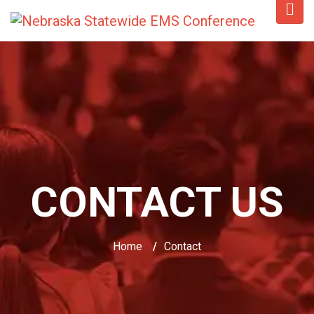
CONTACT US
Home
/
Contact