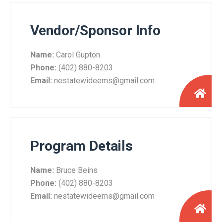
Vendor/Sponsor Info
Name:
Carol Gupton
Phone:
(402) 880-8203
Email:
nestatewideems@gmail.com
Program Details
Name:
Bruce Beins
Phone:
(402) 880-8203
Email:
nestatewideems@gmail.com